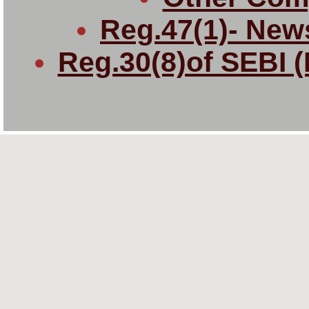
Reg.47(1)- New
Reg.30(8)of SEBI 