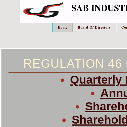
SAB INDUST
Home
Board Of Directors
Co
REGULATION 46 
Quarterly 
Annu
Shareho
Sharehold