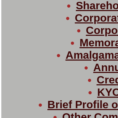
Shareho
Corpora
Corpor
Memor
Amalgama
Annu
Cred
KYC
Brief Profile 
Other Com