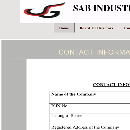
SAB INDUST
Home
Board Of Directors
Co
CONTACT INFORMA